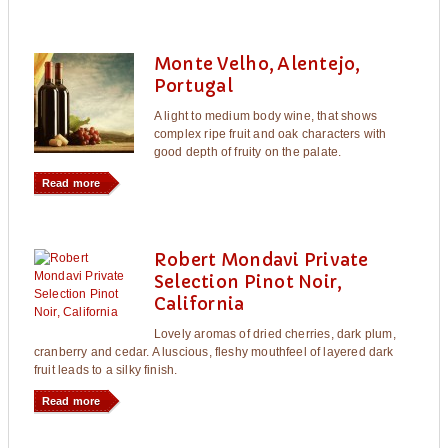
Monte Velho, Alentejo,
Portugal
A light to medium body wine, that shows
complex ripe fruit and oak characters with
good depth of fruity on the palate.
Read more
Robert Mondavi Private
Selection Pinot Noir,
California
Lovely aromas of dried cherries, dark plum,
cranberry and cedar. A luscious, fleshy mouthfeel of layered dark
fruit leads to a silky finish.
Read more