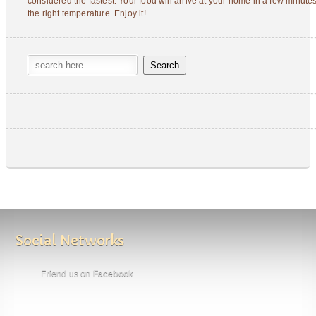
considered the fastest. Your food will arrive at your home in a few minutes
the right temperature. Enjoy it!
Social Networks
Friend us on
Facebook