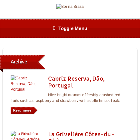
Toggle Menu
Archive
Cabriz Reserva, Dão,
Portugal
Nice bright aromas of freshly-crushed red
fruits such as raspberry and strawberrv with subtle hints of oak.
Read more
La Griveliére Côtes-du-