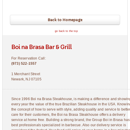
Back to Homepage
go back to the top
Boi na Brasa Bar & Grill
For Reservation Call:
(973) 522-1557
1 Merchant Street
Newark, NJ 07105
Since 1996 Boi na Brasa Steakhouse, is making a difference and showin
every year the value of the true Brazilian Steakhouse in the USA. Knowin
the concept of how to serve with style, adding quality and service to bette
care for their customers, the Boi na Brasa Steakhouse offers a delivery
service at home free. Building a strong brand, the Group Boi in Brasa has
best professionals specialized in barbecue. Also our delivery service is