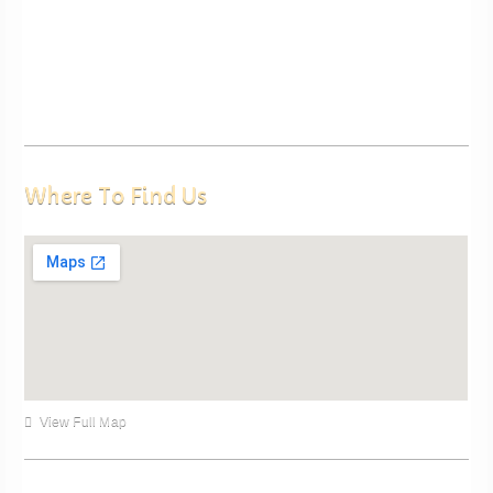
Where To Find Us
View Full Map