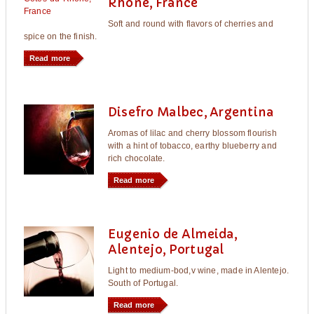
Rhône, France
Soft and round with flavors of cherries and
spice on the finish.
Read more
Disefro Malbec, Argentina
Aromas of lilac and cherry blossom flourish
with a hint of tobacco, earthy blueberry and
rich chocolate.
Read more
Eugenio de Almeida,
Alentejo, Portugal
Light to medium-bod,v wine, made in Alentejo.
South of Portugal.
Read more