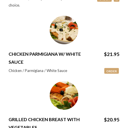
choice.
CHICKEN PARMIGIANA W/ WHITE
$21.95
SAUCE
Chicken / Parmigiana / White Sauce
ORDER
GRILLED CHICKEN BREAST WITH
$20.95
VEGETABLES