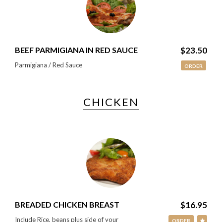
BEEF PARMIGIANA IN RED SAUCE
$23.50
Parmigiana / Red Sauce
ORDER
CHICKEN
BREADED CHICKEN BREAST
$16.95
Include Rice, beans plus side of your
ORDER