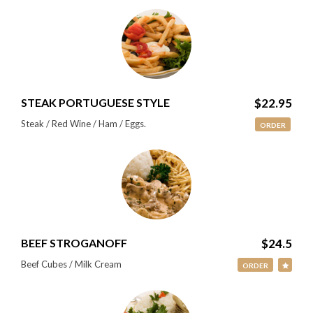
STEAK PORTUGUESE STYLE
$22.95
Steak / Red Wine / Ham / Eggs.
ORDER
BEEF STROGANOFF
$24.5
Beef Cubes / Milk Cream
ORDER