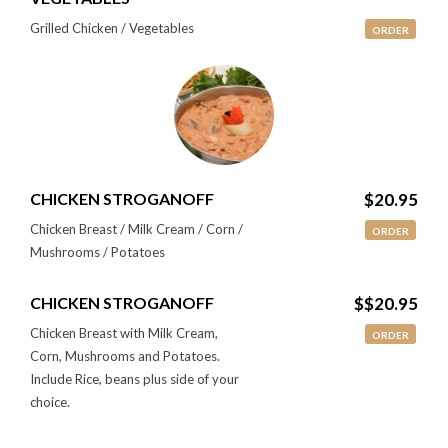
Grilled Chicken / Vegetables
ORDER
CHICKEN STROGANOFF
$20.95
Chicken Breast / Milk Cream / Corn /
ORDER
Mushrooms / Potatoes
CHICKEN STROGANOFF
$$20.95
Chicken Breast with Milk Cream,
ORDER
Corn, Mushrooms and Potatoes.
Include Rice, beans plus side of your
choice.