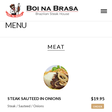
MENU
MEAT
STEAK SAUTEED IN ONIONS
$19.95
Steak / Sauteed / Onions
ORDER