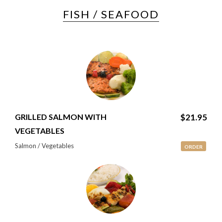
FISH / SEAFOOD
GRILLED SALMON WITH
$21.95
VEGETABLES
Salmon / Vegetables
ORDER