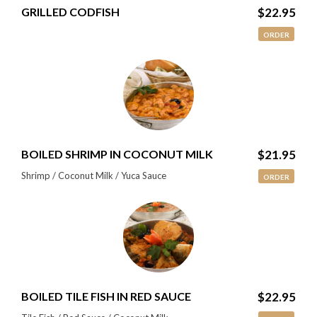
GRILLED CODFISH
$22.95
ORDER
BOILED SHRIMP IN COCONUT MILK
$21.95
Shrimp / Coconut Milk / Yuca Sauce
ORDER
BOILED TILE FISH IN RED SAUCE
$22.95