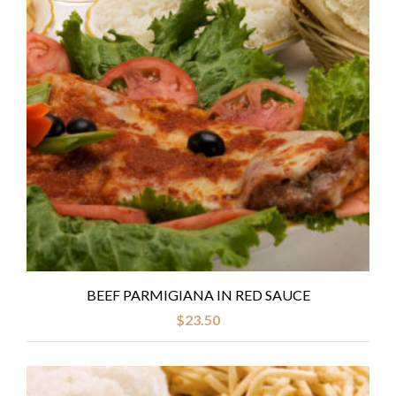
BEEF PARMIGIANA IN RED SAUCE
$
23.50