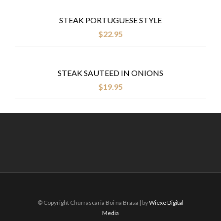
STEAK PORTUGUESE STYLE
$
22.95
STEAK SAUTEED IN ONIONS
$
19.95
© Copyright Churrascaria Boi na Brasa | by
Wiexe Digital
Media