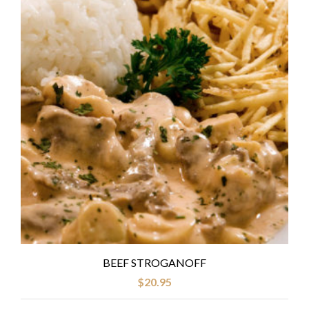
BEEF STROGANOFF
$
20.95