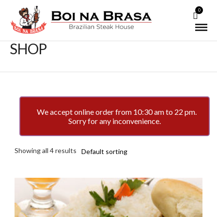
0
SHOP
We accept online order from 10:30 am to 22 pm.
Sorry for any inconvenience.
Showing all 4 results