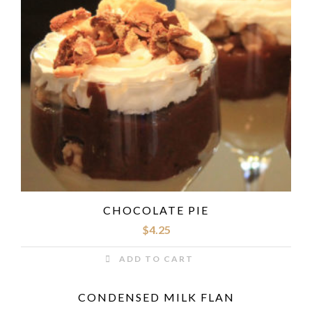
CHOCOLATE PIE
$
4.25
ADD TO CART
CONDENSED MILK FLAN