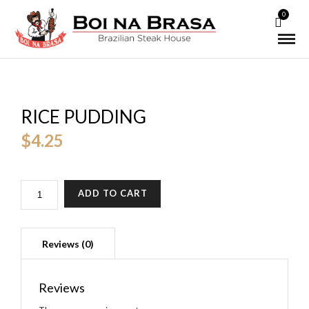
0
RICE PUDDING
$
4.25
QUANTITY
ADD TO CART
Reviews