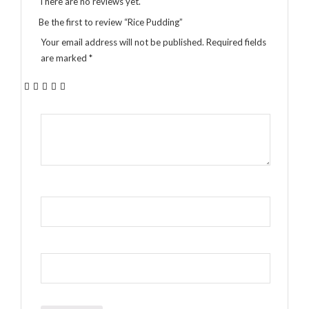
There are no reviews yet.
Be the first to review “Rice Pudding”
Your email address will not be published.
Required fields
are marked
*