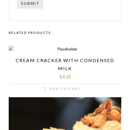
RELATED PRODUCTS
CREAM CRACKER WITH CONDENSED
MILK
$
4.25
ADD TO CART