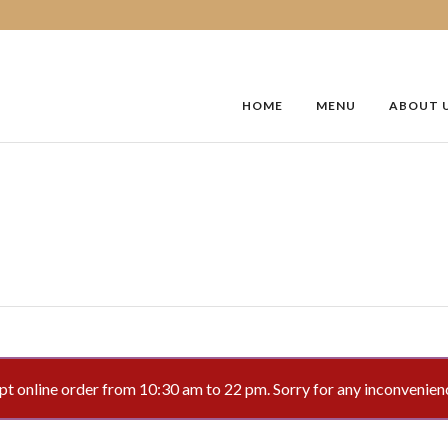
HOME
MENU
ABOUT 
 online order from 10:30 am to 22 pm. Sorry for any inconvenien