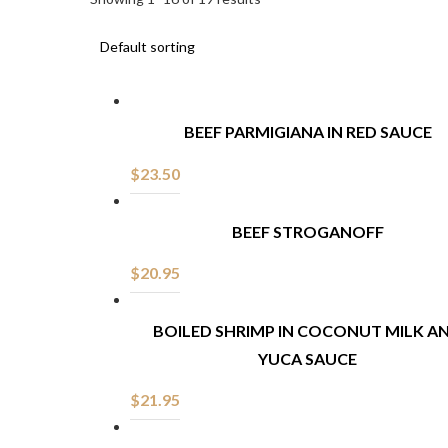
BEEF PARMIGIANA IN RED SAUCE
$
23.50
BEEF STROGANOFF
$
20.95
BOILED SHRIMP IN COCONUT MILK A
YUCA SAUCE
$
21.95