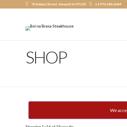
70 Adams Street, Newark NJ 07105
+1 973.589.6069
SHOP
We accept
Showing 1–16 of 19 results