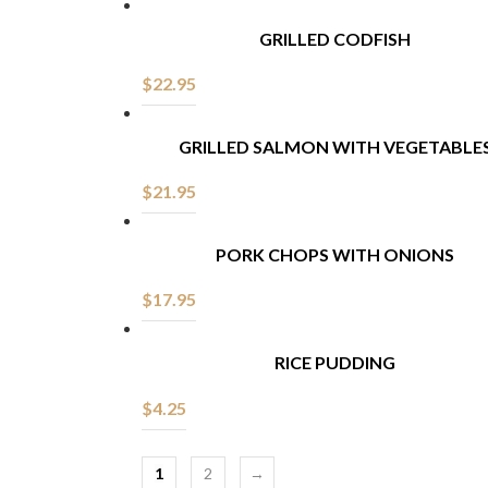
GRILLED CODFISH
$
22.95
GRILLED SALMON WITH VEGETABLE
$
21.95
PORK CHOPS WITH ONIONS
$
17.95
RICE PUDDING
$
4.25
1
2
→