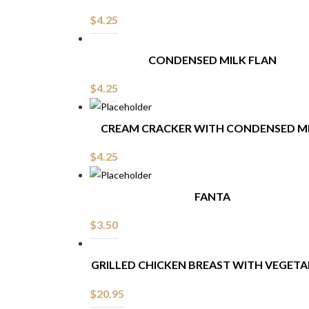
$
4.25
CONDENSED MILK FLAN
$
4.25
CREAM CRACKER WITH CONDENSED M
$
4.25
FANTA
$
3.50
GRILLED CHICKEN BREAST WITH VEGETA
$
20.95