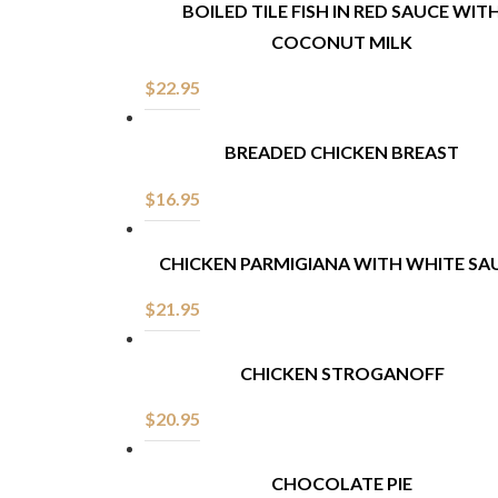
BOILED TILE FISH IN RED SAUCE WIT
COCONUT MILK
$
22.95
BREADED CHICKEN BREAST
$
16.95
CHICKEN PARMIGIANA WITH WHITE SA
$
21.95
CHICKEN STROGANOFF
$
20.95
CHOCOLATE PIE