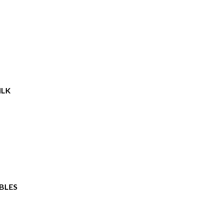
ILK
BLES